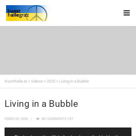
Kunsthalle.at
>
Videos
>
2025
>
Living in a Bubble
Living in a Bubble
FEBER 20, 2026
NO COMMENTS YET