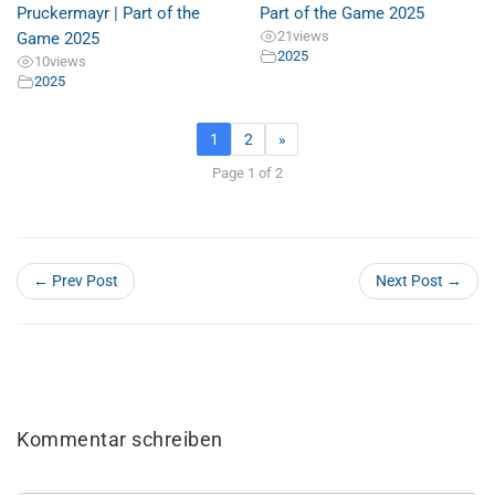
Pruckermayr | Part of the
Part of the Game 2025
21
views
Game 2025
2025
10
views
2025
1
2
»
Page 1 of 2
← Prev Post
Next Post →
Kommentar schreiben