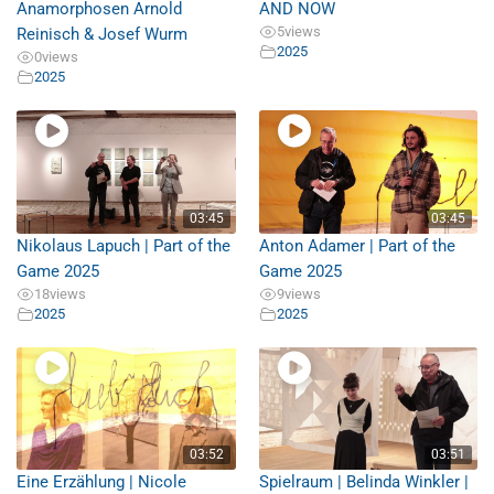
Anamorphosen Arnold
AND NOW
5
views
Reinisch & Josef Wurm
2025
0
views
2025
03:45
03:45
Nikolaus Lapuch | Part of the
Anton Adamer | Part of the
Game 2025
Game 2025
18
views
9
views
2025
2025
03:52
03:51
Eine Erzählung | Nicole
Spielraum | Belinda Winkler |