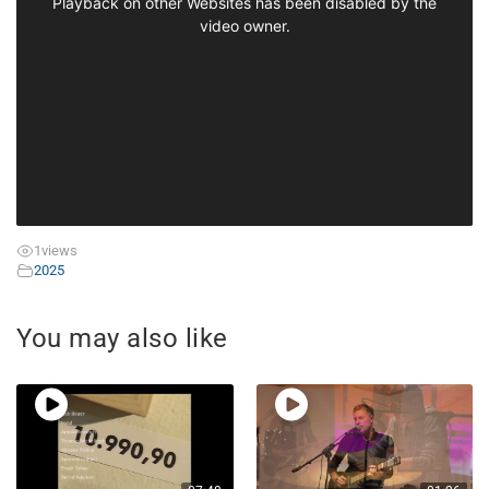
1
views
2025
You may also like