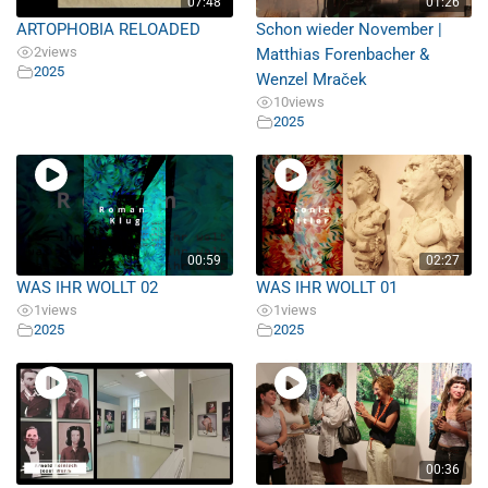
07:48
01:26
ARTOPHOBIA RELOADED
Schon wieder November |
2
views
Matthias Forenbacher &
2025
Wenzel Mraček
10
views
2025
00:59
02:27
WAS IHR WOLLT 02
WAS IHR WOLLT 01
1
views
1
views
2025
2025
00:36