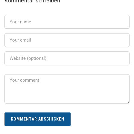
Kommentar schreiben