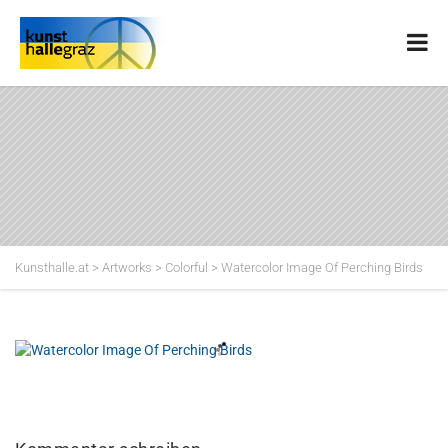
Kunsthalle.at
>
Artworks
>
Colorful
>
Watercolor Image Of Perching Birds