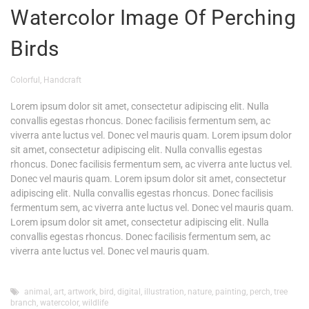
Watercolor Image Of Perching
Birds
Colorful
,
Handcraft
Lorem ipsum dolor sit amet, consectetur adipiscing elit. Nulla
convallis egestas rhoncus. Donec facilisis fermentum sem, ac
viverra ante luctus vel. Donec vel mauris quam. Lorem ipsum dolor
sit amet, consectetur adipiscing elit. Nulla convallis egestas
rhoncus. Donec facilisis fermentum sem, ac viverra ante luctus vel.
Donec vel mauris quam. Lorem ipsum dolor sit amet, consectetur
adipiscing elit. Nulla convallis egestas rhoncus. Donec facilisis
fermentum sem, ac viverra ante luctus vel. Donec vel mauris quam.
Lorem ipsum dolor sit amet, consectetur adipiscing elit. Nulla
convallis egestas rhoncus. Donec facilisis fermentum sem, ac
viverra ante luctus vel. Donec vel mauris quam.
animal
,
art
,
artwork
,
bird
,
digital
,
illustration
,
nature
,
painting
,
perch
,
tree
branch
,
watercolor
,
wildlife