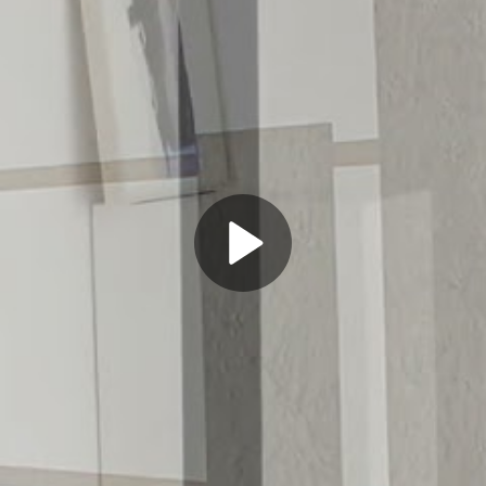
Play
Video